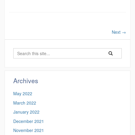
Next
→
Search
Search
Search
in
this
https://wp.ucbs
Site
Archives
May 2022
March 2022
January 2022
December 2021
November 2021