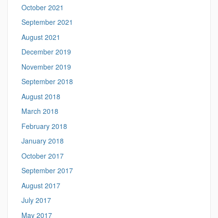
October 2021
September 2021
August 2021
December 2019
November 2019
September 2018
August 2018
March 2018
February 2018
January 2018
October 2017
September 2017
August 2017
July 2017
May 2017