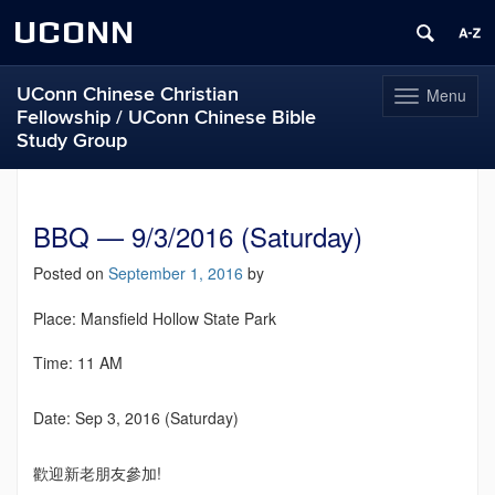
UCONN
UConn Chinese Christian
Menu
Toggle
Fellowship / UConn Chinese Bible
navigation
Study Group
Skip
to
content
BBQ — 9/3/2016 (Saturday)
Posted on
September 1, 2016
by
Place: Mansfield Hollow State Park
Time: 11 AM
Date: Sep 3, 2016 (Saturday)
歡迎新老朋友參加!